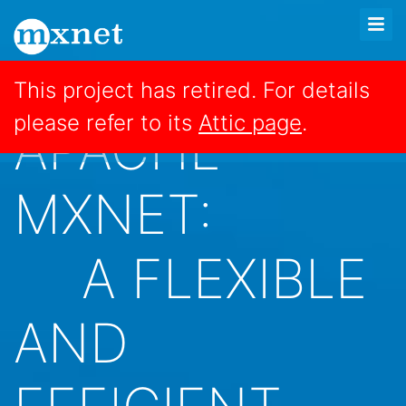
This project has retired. For details
please refer to its
Attic page
.
APACHE
MXNET:
A FLEXIBLE
AND