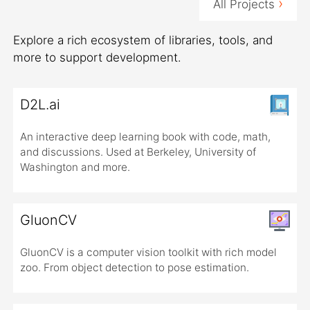
›
All Projects
Explore a rich ecosystem of libraries, tools, and
more to support development.
D2L.ai
An interactive deep learning book with code, math,
and discussions. Used at Berkeley, University of
Washington and more.
GluonCV
GluonCV is a computer vision toolkit with rich model
zoo. From object detection to pose estimation.