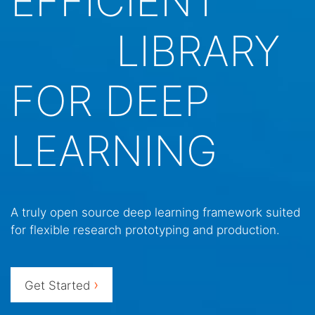
EFFICIENT
LIBRARY
FOR DEEP
LEARNING
A truly open source deep learning framework suited
for flexible research prototyping and production.
›
Get Started