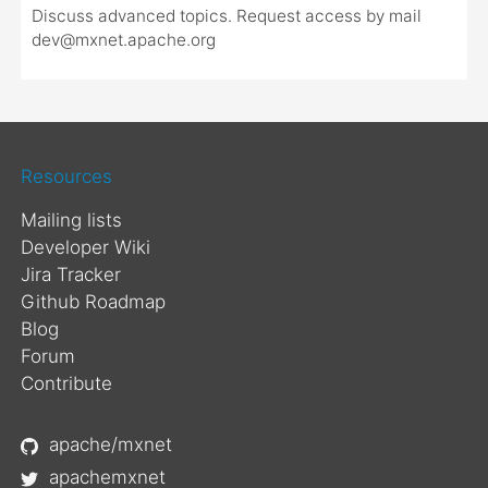
Discuss advanced topics. Request access by mail
dev@mxnet.apache.org
Resources
Mailing lists
Developer Wiki
Jira Tracker
Github Roadmap
Blog
Forum
Contribute
apache/mxnet
apachemxnet