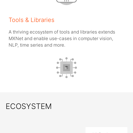
Tools & Libraries
A thriving ecosystem of tools and libraries extends
MXNet and enable use-cases in computer vision,
NLP, time series and more.
ECOSYSTEM