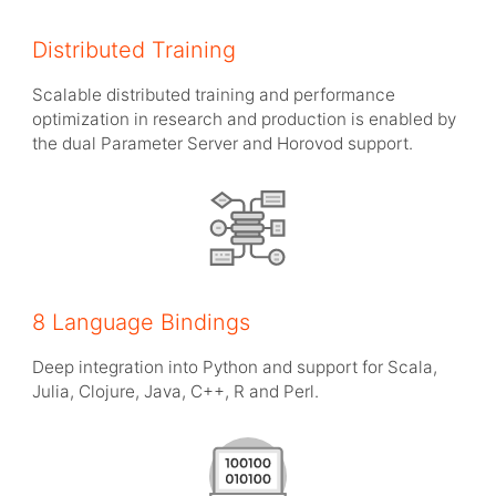
Distributed Training
Scalable distributed training and performance
optimization in research and production is enabled by
the dual Parameter Server and Horovod support.
8 Language Bindings
Deep integration into Python and support for Scala,
Julia, Clojure, Java, C++, R and Perl.