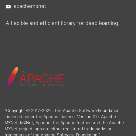
apachemxnet
A flexible and efficient library for deep learning.
"Copyright © 2017-2022, The Apache Software Foundation.
Licensed under the Apache License, Version 2.0. Apache
MXNet, MXNet, Apache, the Apache feather, and the Apache
MXNet project logo are either registered trademarks or
trademarks of the Apache Software Foundation."