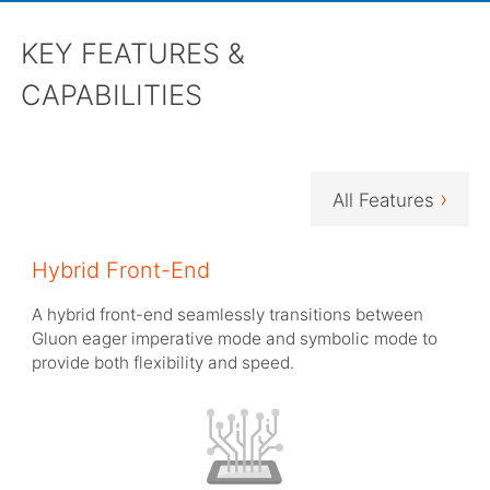
KEY FEATURES &
CAPABILITIES
›
All Features
Hybrid Front-End
A hybrid front-end seamlessly transitions between
Gluon eager imperative mode and symbolic mode to
provide both flexibility and speed.