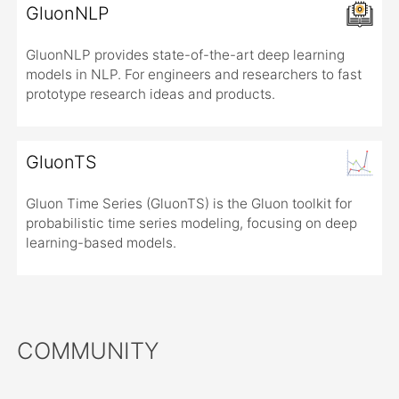
GluonNLP
GluonNLP provides state-of-the-art deep learning
models in NLP. For engineers and researchers to fast
prototype research ideas and products.
GluonTS
Gluon Time Series (GluonTS) is the Gluon toolkit for
probabilistic time series modeling, focusing on deep
learning-based models.
COMMUNITY