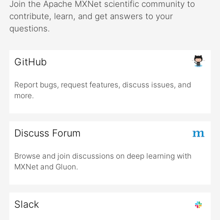
Join the Apache MXNet scientific community to
contribute, learn, and get answers to your
questions.
GitHub
Report bugs, request features, discuss issues, and
more.
Discuss Forum
Browse and join discussions on deep learning with
MXNet and Gluon.
Slack