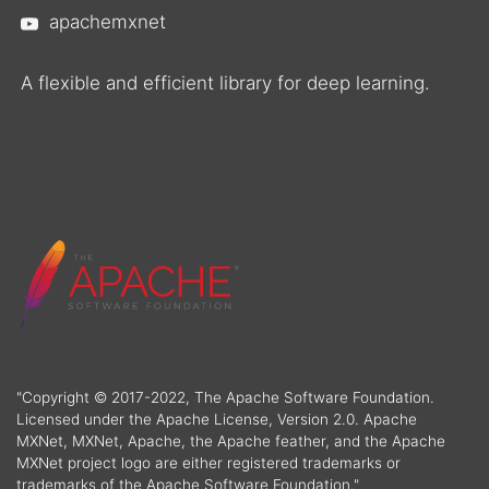
apachemxnet
A flexible and efficient library for deep learning.
"Copyright © 2017-2022, The Apache Software Foundation.
Licensed under the Apache License, Version 2.0. Apache
MXNet, MXNet, Apache, the Apache feather, and the Apache
MXNet project logo are either registered trademarks or
trademarks of the Apache Software Foundation."