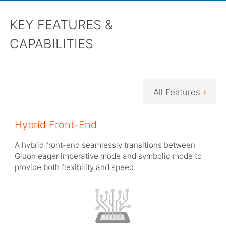
KEY FEATURES &
CAPABILITIES
›
All Features
Hybrid Front-End
A hybrid front-end seamlessly transitions between
Gluon eager imperative mode and symbolic mode to
provide both flexibility and speed.