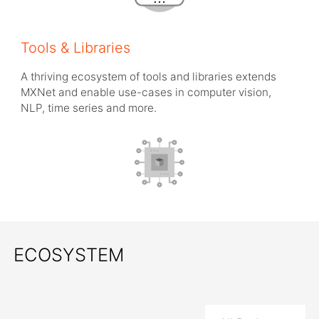
Tools & Libraries
A thriving ecosystem of tools and libraries extends
MXNet and enable use-cases in computer vision,
NLP, time series and more.
ECOSYSTEM