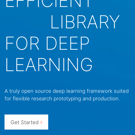
EFFICIENT
LIBRARY
FOR DEEP
LEARNING
A truly open source deep learning framework suited
for flexible research prototyping and production.
›
Get Started