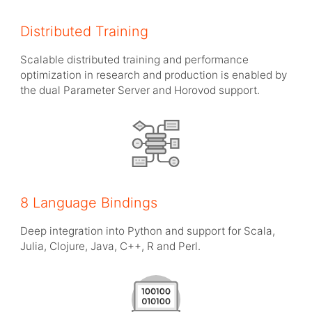
Distributed Training
Scalable distributed training and performance
optimization in research and production is enabled by
the dual Parameter Server and Horovod support.
8 Language Bindings
Deep integration into Python and support for Scala,
Julia, Clojure, Java, C++, R and Perl.