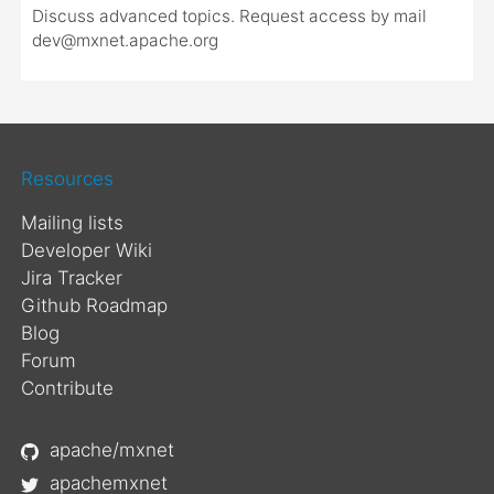
Discuss advanced topics. Request access by mail
dev@mxnet.apache.org
Resources
Mailing lists
Developer Wiki
Jira Tracker
Github Roadmap
Blog
Forum
Contribute
apache/mxnet
apachemxnet