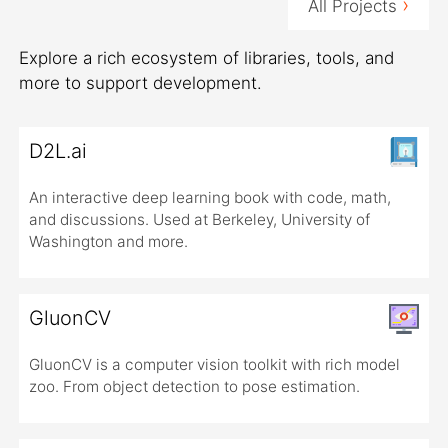
›
All Projects
Explore a rich ecosystem of libraries, tools, and
more to support development.
D2L.ai
An interactive deep learning book with code, math,
and discussions. Used at Berkeley, University of
Washington and more.
GluonCV
GluonCV is a computer vision toolkit with rich model
zoo. From object detection to pose estimation.