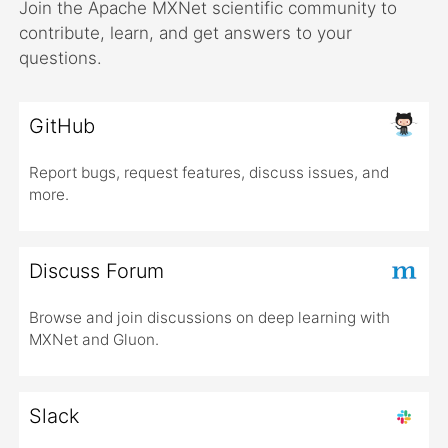
Join the Apache MXNet scientific community to
contribute, learn, and get answers to your
questions.
GitHub
Report bugs, request features, discuss issues, and
more.
Discuss Forum
Browse and join discussions on deep learning with
MXNet and Gluon.
Slack