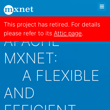
This project has retired. For details
please refer to its
Attic page
.
APACHE
MXNET:
A FLEXIBLE
AND