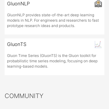
GluonNLP
GluonNLP provides state-of-the-art deep learning
models in NLP. For engineers and researchers to fast
prototype research ideas and products.
GluonTS
Gluon Time Series (GluonTS) is the Gluon toolkit for
probabilistic time series modeling, focusing on deep
learning-based models.
COMMUNITY