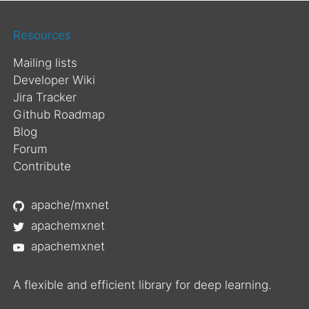
Resources
Mailing lists
Developer Wiki
Jira Tracker
Github Roadmap
Blog
Forum
Contribute
apache/mxnet
apachemxnet
apachemxnet
A flexible and efficient library for deep learning.