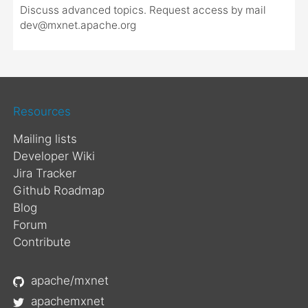
Discuss advanced topics. Request access by mail
dev@mxnet.apache.org
Resources
Mailing lists
Developer Wiki
Jira Tracker
Github Roadmap
Blog
Forum
Contribute
apache/mxnet
apachemxnet