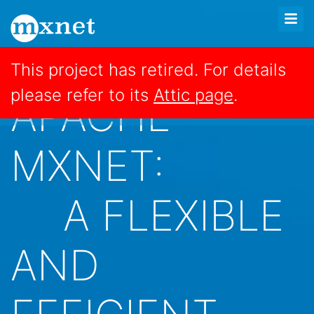
This project has retired. For details
please refer to its
Attic page
.
APACHE
MXNET:
A FLEXIBLE
AND