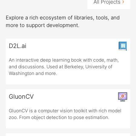
›
All Projects
Explore a rich ecosystem of libraries, tools, and
more to support development.
D2L.ai
An interactive deep learning book with code, math,
and discussions. Used at Berkeley, University of
Washington and more.
GluonCV
GluonCV is a computer vision toolkit with rich model
zoo. From object detection to pose estimation.