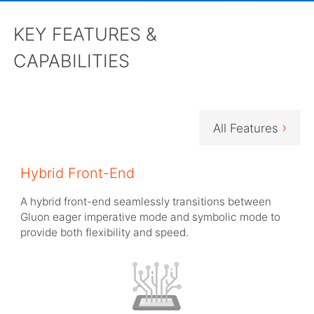
KEY FEATURES &
CAPABILITIES
›
All Features
Hybrid Front-End
A hybrid front-end seamlessly transitions between
Gluon eager imperative mode and symbolic mode to
provide both flexibility and speed.