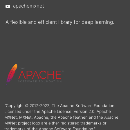
apachemxnet
A flexible and efficient library for deep learning.
"Copyright © 2017-2022, The Apache Software Foundation.
Licensed under the Apache License, Version 2.0. Apache
MXNet, MXNet, Apache, the Apache feather, and the Apache
MXNet project logo are either registered trademarks or
trademarks of the Apache Software Foundation."