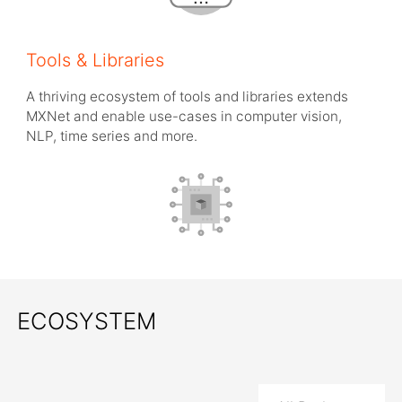
Tools & Libraries
A thriving ecosystem of tools and libraries extends
MXNet and enable use-cases in computer vision,
NLP, time series and more.
ECOSYSTEM