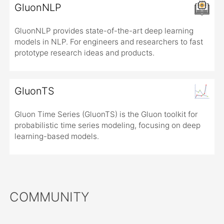
GluonNLP
GluonNLP provides state-of-the-art deep learning
models in NLP. For engineers and researchers to fast
prototype research ideas and products.
GluonTS
Gluon Time Series (GluonTS) is the Gluon toolkit for
probabilistic time series modeling, focusing on deep
learning-based models.
COMMUNITY