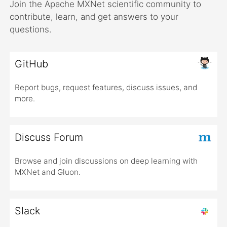
Join the Apache MXNet scientific community to
contribute, learn, and get answers to your
questions.
GitHub
Report bugs, request features, discuss issues, and
more.
Discuss Forum
Browse and join discussions on deep learning with
MXNet and Gluon.
Slack