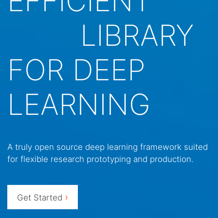
EFFICIENT
LIBRARY
FOR DEEP
LEARNING
A truly open source deep learning framework suited
for flexible research prototyping and production.
›
Get Started