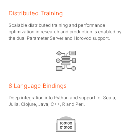
Distributed Training
Scalable distributed training and performance
optimization in research and production is enabled by
the dual Parameter Server and Horovod support.
8 Language Bindings
Deep integration into Python and support for Scala,
Julia, Clojure, Java, C++, R and Perl.