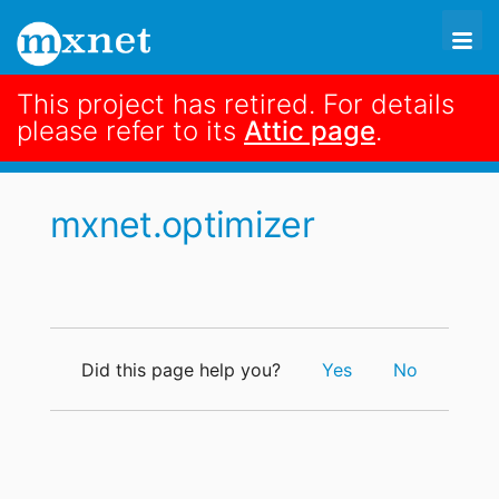
This project has retired. For details
search
please refer to its
Attic page
.
code
mxnet.optimizer

mxnet.optimizer
Did this page help you?
Yes
No