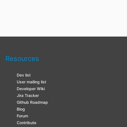
Resources
Dev list
User mailing list
Developer Wiki
Jira Tracker
Github Roadmap
Blog
Forum
Contribute