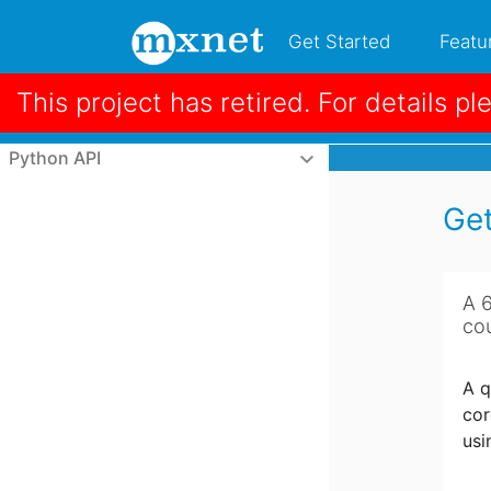
Get Started
Featu
This project has retired. For details pl
Python Tutorials
keyboard_arrow_down
Python

Python API
keyboard_arrow_down
Get
A 
co
A q
cor
usi