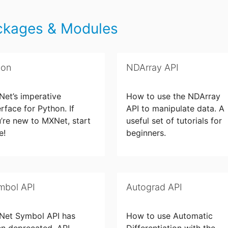
ckages & Modules
uon
NDArray API
et’s imperative
How to use the NDArray
erface for Python. If
API to manipulate data. A
’re new to MXNet, start
useful set of tutorials for
e!
beginners.
mbol API
Autograd API
Net Symbol API has
How to use Automatic