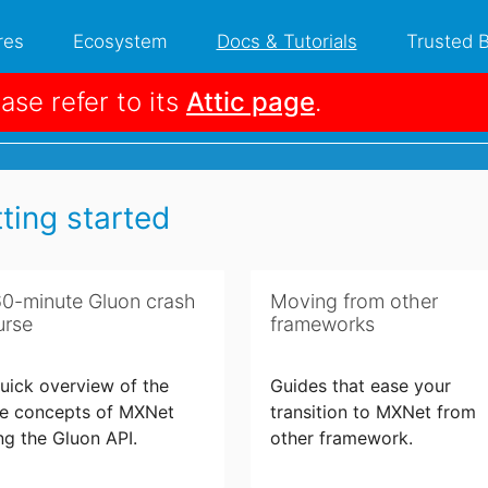
res
Ecosystem
Docs & Tutorials
Trusted 
ease refer to its
Attic page
.
 Tutorials
ting started
60-minute Gluon crash
Moving from other
urse
frameworks
uick overview of the
Guides that ease your
e concepts of MXNet
transition to MXNet from
ng the Gluon API.
other framework.