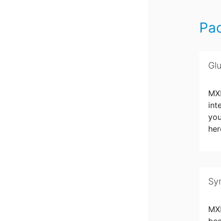
Pa
Gl
MXN
int
you
her
Sy
MX